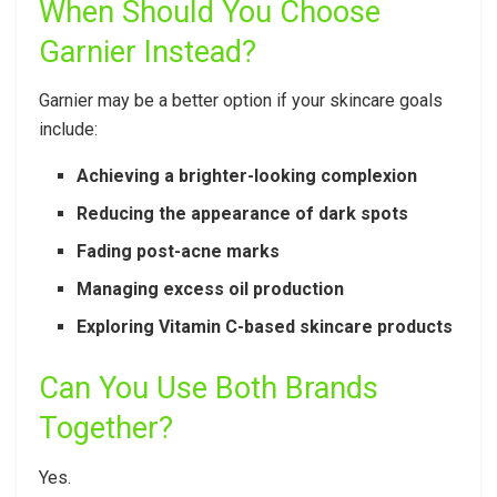
When Should You Choose
Garnier Instead?
Garnier may be a better option if your skincare goals
include:
Achieving a brighter-looking complexion
Reducing the appearance of dark spots
Fading post-acne marks
Managing excess oil production
Exploring Vitamin C-based skincare products
Can You Use Both Brands
Together?
Yes.