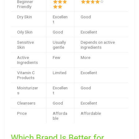
Beginner
☆
Friendly
Dry Skin
Excellen
Good
t
Oily Skin
Good
Excellent
Sensitive
Usually
Depends on active
Skin
gentle
ingredients
Active
Few
More
Ingredients
Vitamin C
Limited
Excellent
Products
Moisturizer
Excellen
Good
s
t
Cleansers
Good
Excellent
Price
Afforda
Affordable
ble
Which Brand Is Better for