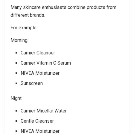
Many skincare enthusiasts combine products from
different brands.
For example:
Morning
Garnier Cleanser
Garnier Vitamin C Serum
NIVEA Moisturizer
Sunscreen
Night
Garnier Micellar Water
Gentle Cleanser
NIVEA Moisturizer