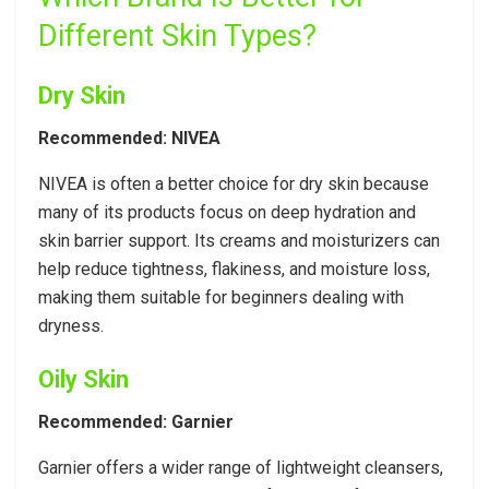
Different Skin Types?
Dry Skin
Recommended: NIVEA
NIVEA is often a better choice for dry skin because
many of its products focus on deep hydration and
skin barrier support. Its creams and moisturizers can
help reduce tightness, flakiness, and moisture loss,
making them suitable for beginners dealing with
dryness.
Oily Skin
Recommended: Garnier
Garnier offers a wider range of lightweight cleansers,