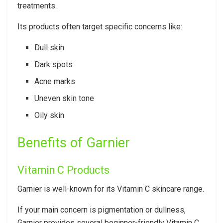
treatments.
Its products often target specific concerns like:
Dull skin
Dark spots
Acne marks
Uneven skin tone
Oily skin
Benefits of Garnier
Vitamin C Products
Garnier is well-known for its Vitamin C skincare range.
If your main concern is pigmentation or dullness,
Garnier provides several beginner-friendly Vitamin C