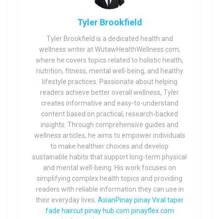
Tyler Brookfield
Tyler Brookfield is a dedicated health and
wellness writer at WutawHealthWellness.com,
where he covers topics related to holistic health,
nutrition, fitness, mental well-being, and healthy
lifestyle practices. Passionate about helping
readers achieve better overall wellness, Tyler
creates informative and easy-to-understand
content based on practical, research-backed
insights. Through comprehensive guides and
wellness articles, he aims to empower individuals
to make healthier choices and develop
sustainable habits that support long-term physical
and mental well-being. His work focuses on
simplifying complex health topics and providing
readers with reliable information they can use in
their everyday lives.
AsianPinay
pinay Viral
taper
fade haircut
pinay hub.com
pinayflex.com