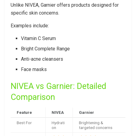
Unlike NIVEA, Garnier offers products designed for
specific skin concerns.
Examples include:
Vitamin C Serum
Bright Complete Range
Anti-acne cleansers
Face masks
NIVEA vs Garnier: Detailed
Comparison
Feature
NIVEA
Garnier
Best For
Hydrati
Brightening &
on
targeted concerns