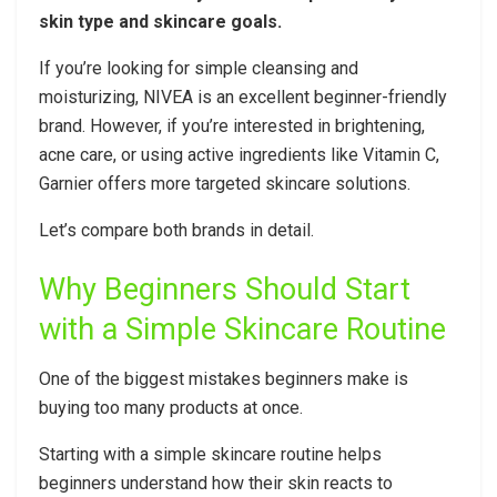
skin type and skincare goals.
If you’re looking for simple cleansing and
moisturizing, NIVEA is an excellent beginner-friendly
brand. However, if you’re interested in brightening,
acne care, or using active ingredients like Vitamin C,
Garnier offers more targeted skincare solutions.
Let’s compare both brands in detail.
Why Beginners Should Start
with a Simple Skincare Routine
One of the biggest mistakes beginners make is
buying too many products at once.
Starting with a simple skincare routine helps
beginners understand how their skin reacts to