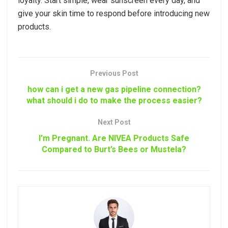
loyalty. Start simple, wear sunscreen every day, and
give your skin time to respond before introducing new
products.
Previous Post
how can i get a new gas pipeline connection?
what should i do to make the process easier?
Next Post
I’m Pregnant. Are NIVEA Products Safe
Compared to Burt’s Bees or Mustela?