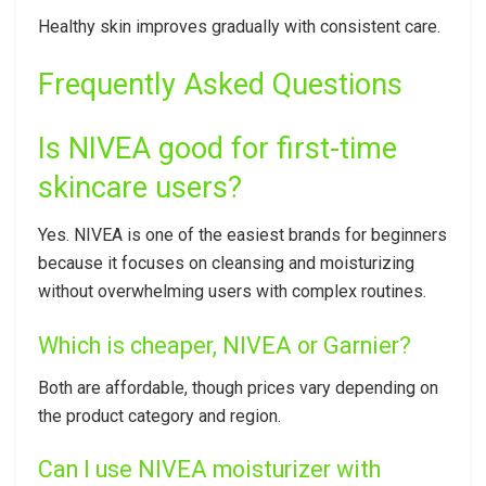
Healthy skin improves gradually with consistent care.
Frequently Asked Questions
Is NIVEA good for first-time
skincare users?
Yes. NIVEA is one of the easiest brands for beginners
because it focuses on cleansing and moisturizing
without overwhelming users with complex routines.
Which is cheaper, NIVEA or Garnier?
Both are affordable, though prices vary depending on
the product category and region.
Can I use NIVEA moisturizer with