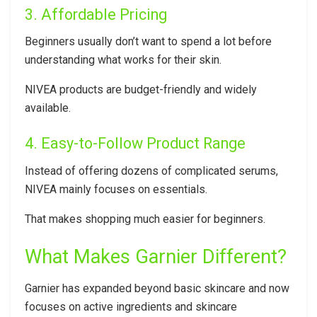
3. Affordable Pricing
Beginners usually don’t want to spend a lot before
understanding what works for their skin.
NIVEA products are budget-friendly and widely
available.
4. Easy-to-Follow Product Range
Instead of offering dozens of complicated serums,
NIVEA mainly focuses on essentials.
That makes shopping much easier for beginners.
What Makes Garnier Different?
Garnier has expanded beyond basic skincare and now
focuses on active ingredients and skincare