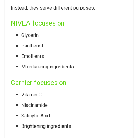
Instead, they serve different purposes.
NIVEA focuses on:
Glycerin
Panthenol
Emollients
Moisturizing ingredients
Garnier focuses on:
Vitamin C
Niacinamide
Salicylic Acid
Brightening ingredients