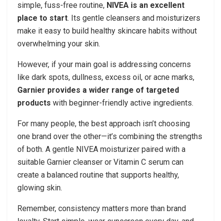
simple, fuss-free routine,
NIVEA is an excellent
place to start
. Its gentle cleansers and moisturizers
make it easy to build healthy skincare habits without
overwhelming your skin.
However, if your main goal is addressing concerns
like dark spots, dullness, excess oil, or acne marks,
Garnier provides a wider range of targeted
products
with beginner-friendly active ingredients.
For many people, the best approach isn’t choosing
one brand over the other—it’s combining the strengths
of both. A gentle NIVEA moisturizer paired with a
suitable Garnier cleanser or Vitamin C serum can
create a balanced routine that supports healthy,
glowing skin.
Remember, consistency matters more than brand