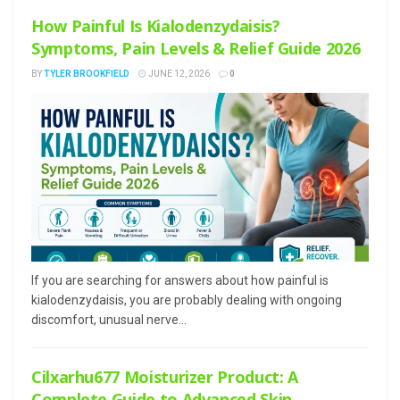
How Painful Is Kialodenzydaisis?
Symptoms, Pain Levels & Relief Guide 2026
BY
TYLER BROOKFIELD
JUNE 12, 2026
0
If you are searching for answers about how painful is
kialodenzydaisis, you are probably dealing with ongoing
discomfort, unusual nerve...
Cilxarhu677 Moisturizer Product: A
Complete Guide to Advanced Skin