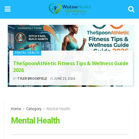
DENTAL HEALTH
TheSpoonAthletic Fitness Tips & Wellness Guide
2026
BY
TYLER BROOKFIELD
JUNE 23, 2026
Home
Category
Mental Health
Mental Health