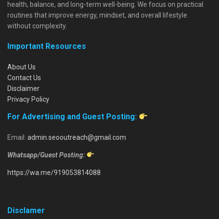
health, balance, and long-term well-being. We focus on practical
routines that improve energy, mindset, and overall lifestyle
without complexity.
Important Resources
About Us
Contact Us
Disclaimer
Privacy Policy
For Advertising and Guest Posting:
Email:
admin.seooutreach@gmail.com
Whatsapp/Guest Posting:
https://wa.me/919053814088
Disclamer