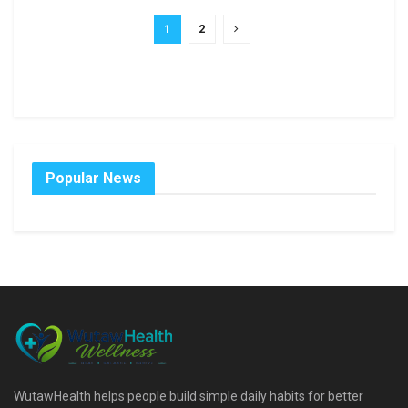
1
2
Popular News
WutawHealth helps people build simple daily habits for better