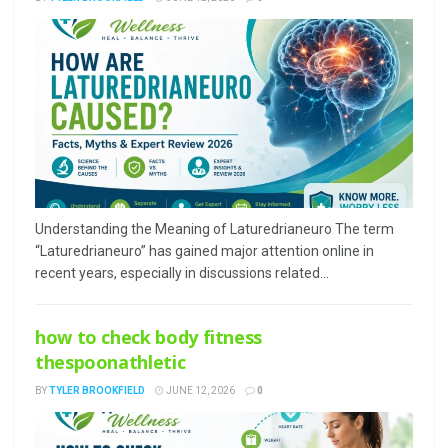
Understanding the Meaning of Laturedrianeuro The term
“Laturedrianeuro” has gained major attention online in
recent years, especially in discussions related...
how to check body fitness
thespoonathletic
BY
TYLER BROOKFIELD
JUNE 12, 2026
0