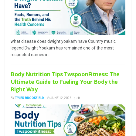
what disease does dwight yoakam have Country music
legend Dwight Yoakam has remained one of the most
respected names in...
Body Nutrition Tips TwspoonFitness: The
Ultimate Guide to Fueling Your Body the
Right Way
BY
TYLER BROOKFIELD
JUNE 12, 2026
0