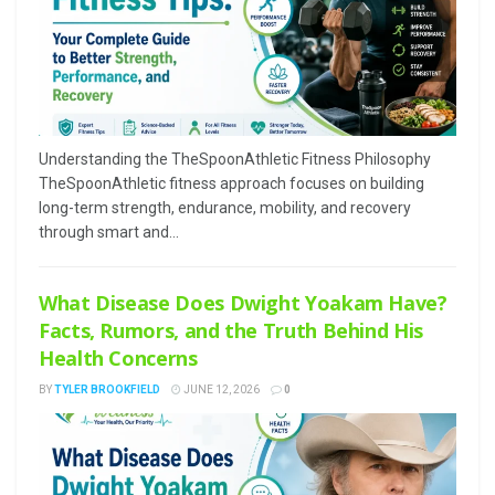
Understanding the TheSpoonAthletic Fitness Philosophy
TheSpoonAthletic fitness approach focuses on building
long-term strength, endurance, mobility, and recovery
through smart and...
What Disease Does Dwight Yoakam Have?
Facts, Rumors, and the Truth Behind His
Health Concerns
BY
TYLER BROOKFIELD
JUNE 12, 2026
0