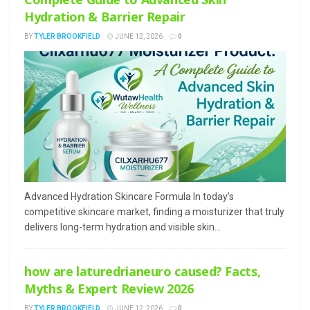
Hydration & Barrier Repair
BY
TYLER BROOKFIELD
JUNE 12, 2026
0
Advanced Hydration Skincare Formula In today’s
competitive skincare market, finding a moisturizer that truly
delivers long-term hydration and visible skin...
how are laturedrianeuro caused? Facts,
Myths & Expert Review 2026
BY
TYLER BROOKFIELD
JUNE 12, 2026
0