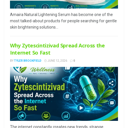
Amaira Natural Lightening Serum has become one of the
most talked-about products for people searching for gentle
skin brightening solutions...
Why Zytescintizivad Spread Across the
Internet So Fast
BY
TYLER BROOKFIELD
JUNE 12, 2026
0
The internet constantly creates new trends, strange