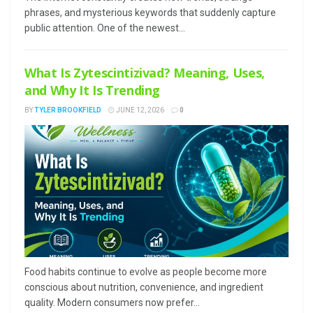
phrases, and mysterious keywords that suddenly capture
public attention. One of the newest...
What Is Zytescintizivad? Meaning, Uses,
and Why It Is Trending
BY
TYLER BROOKFIELD
JUNE 12, 2026
0
Food habits continue to evolve as people become more
conscious about nutrition, convenience, and ingredient
quality. Modern consumers now prefer...