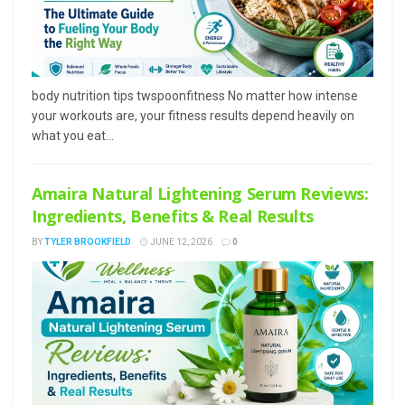
body nutrition tips twspoonfitness No matter how intense
your workouts are, your fitness results depend heavily on
what you eat...
Amaira Natural Lightening Serum Reviews:
Ingredients, Benefits & Real Results
BY
TYLER BROOKFIELD
JUNE 12, 2026
0