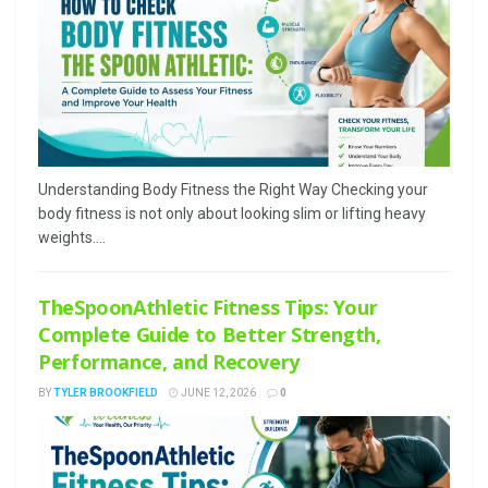
Understanding Body Fitness the Right Way Checking your
body fitness is not only about looking slim or lifting heavy
weights....
TheSpoonAthletic Fitness Tips: Your
Complete Guide to Better Strength,
Performance, and Recovery
BY
TYLER BROOKFIELD
JUNE 12, 2026
0