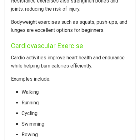
Resistance exercises also strengthen bones and
joints, reducing the risk of injury.
Bodyweight exercises such as squats, push-ups, and
lunges are excellent options for beginners.
Cardiovascular Exercise
Cardio activities improve heart health and endurance
while helping burn calories efficiently.
Examples include:
Walking
Running
Cycling
Swimming
Rowing