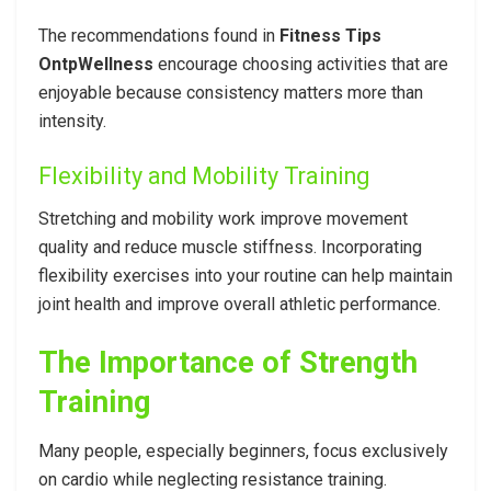
The recommendations found in
Fitness Tips
OntpWellness
encourage choosing activities that are
enjoyable because consistency matters more than
intensity.
Flexibility and Mobility Training
Stretching and mobility work improve movement
quality and reduce muscle stiffness. Incorporating
flexibility exercises into your routine can help maintain
joint health and improve overall athletic performance.
The Importance of Strength
Training
Many people, especially beginners, focus exclusively
on cardio while neglecting resistance training.