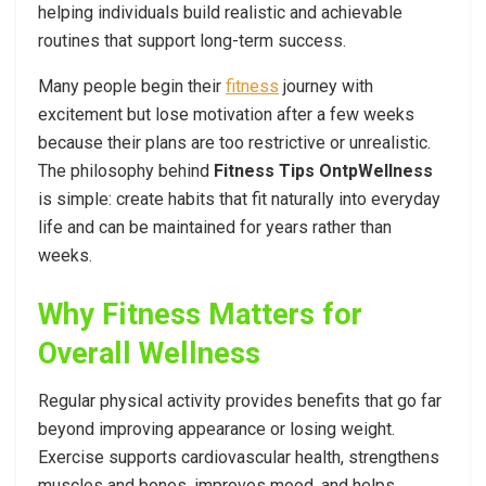
helping individuals build realistic and achievable
routines that support long-term success.
Many people begin their
fitness
journey with
excitement but lose motivation after a few weeks
because their plans are too restrictive or unrealistic.
The philosophy behind
Fitness Tips OntpWellness
is simple: create habits that fit naturally into everyday
life and can be maintained for years rather than
weeks.
Why Fitness Matters for
Overall Wellness
Regular physical activity provides benefits that go far
beyond improving appearance or losing weight.
Exercise supports cardiovascular health, strengthens
muscles and bones, improves mood, and helps