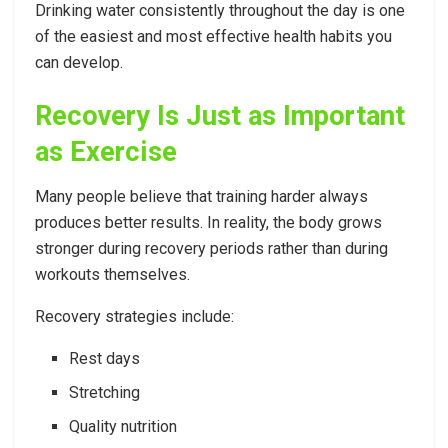
Drinking water consistently throughout the day is one
of the easiest and most effective health habits you
can develop.
Recovery Is Just as Important
as Exercise
Many people believe that training harder always
produces better results. In reality, the body grows
stronger during recovery periods rather than during
workouts themselves.
Recovery strategies include:
Rest days
Stretching
Quality nutrition