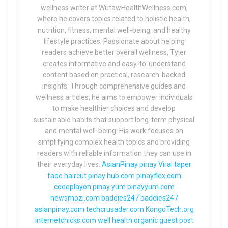
wellness writer at WutawHealthWellness.com,
where he covers topics related to holistic health,
nutrition, fitness, mental well-being, and healthy
lifestyle practices. Passionate about helping
readers achieve better overall wellness, Tyler
creates informative and easy-to-understand
content based on practical, research-backed
insights. Through comprehensive guides and
wellness articles, he aims to empower individuals
to make healthier choices and develop
sustainable habits that support long-term physical
and mental well-being. His work focuses on
simplifying complex health topics and providing
readers with reliable information they can use in
their everyday lives.
AsianPinay
pinay Viral
taper
fade haircut
pinay hub.com
pinayflex.com
codeplayon
pinay yum
pinayyum.com
newsmozi.com
baddies247
baddies247
asianpinay.com
techcrusader.com
KongoTech.org
internetchicks.com
well health organic
guest post