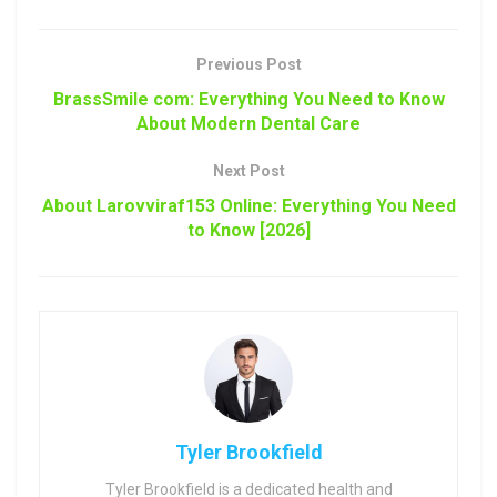
Previous Post
BrassSmile com: Everything You Need to Know
About Modern Dental Care
Next Post
About Larovviraf153 Online: Everything You Need
to Know [2026]
Tyler Brookfield
Tyler Brookfield is a dedicated health and