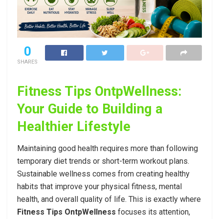
0
SHARES
Fitness Tips OntpWellness:
Your Guide to Building a
Healthier Lifestyle
Maintaining good health requires more than following
temporary diet trends or short-term workout plans.
Sustainable wellness comes from creating healthy
habits that improve your physical fitness, mental
health, and overall quality of life. This is exactly where
Fitness Tips OntpWellness
focuses its attention,