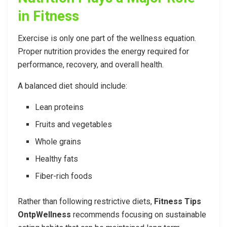
in Fitness
Exercise is only one part of the wellness equation.
Proper nutrition provides the energy required for
performance, recovery, and overall health.
A balanced diet should include:
Lean proteins
Fruits and vegetables
Whole grains
Healthy fats
Fiber-rich foods
Rather than following restrictive diets,
Fitness Tips
OntpWellness
recommends focusing on sustainable