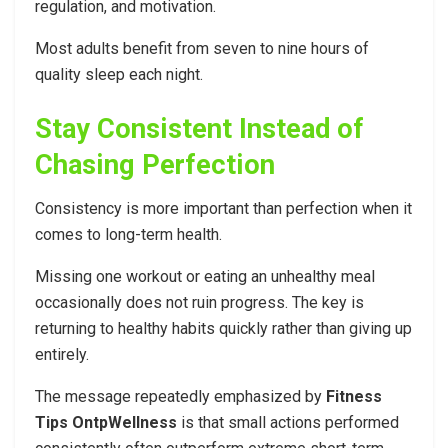
regulation, and motivation.
Most adults benefit from seven to nine hours of
quality sleep each night.
Stay Consistent Instead of
Chasing Perfection
Consistency is more important than perfection when it
comes to long-term health.
Missing one workout or eating an unhealthy meal
occasionally does not ruin progress. The key is
returning to healthy habits quickly rather than giving up
entirely.
The message repeatedly emphasized by
Fitness
Tips OntpWellness
is that small actions performed