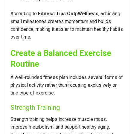
According to
Fitness Tips OntpWellness
, achieving
small milestones creates momentum and builds
confidence, making it easier to maintain healthy habits
over time.
Create a Balanced Exercise
Routine
A well-rounded fitness plan includes several forms of
physical activity rather than focusing exclusively on
one type of exercise.
Strength Training
Strength training helps increase muscle mass,
improve metabolism, and support healthy aging.