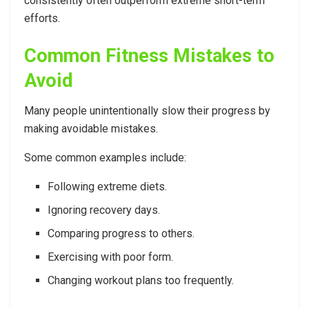
consistently often outperform extreme short-term
efforts.
Common Fitness Mistakes to
Avoid
Many people unintentionally slow their progress by
making avoidable mistakes.
Some common examples include:
Following extreme diets.
Ignoring recovery days.
Comparing progress to others.
Exercising with poor form.
Changing workout plans too frequently.