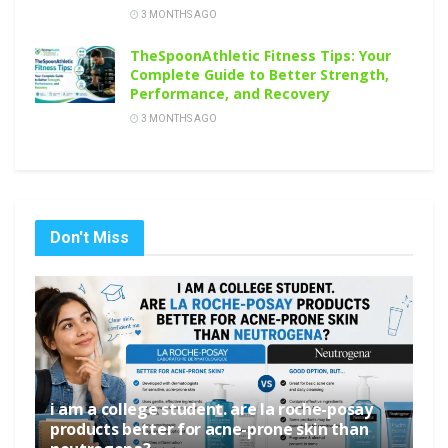
3 MONTHS AGO
TheSpoonAthletic Fitness Tips: Your
Complete Guide to Better Strength,
Performance, and Recovery
3 MONTHS AGO
Don't Miss
i am a college student. are la roche-posay
products better for acne-prone skin than