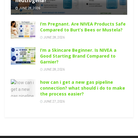
neutrogena?
JUNE 28, 2026
I’m Pregnant. Are NIVEA Products Safe
Compared to Burt’s Bees or Mustela?
JUNE 28, 2026
I’m a Skincare Beginner. Is NIVEA a
Good Starting Brand Compared to
Garnier?
JUNE 28, 2026
how can i get a new gas pipeline
connection? what should i do to make
the process easier?
JUNE 27, 2026