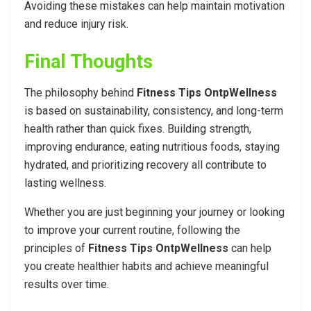
Avoiding these mistakes can help maintain motivation
and reduce injury risk.
Final Thoughts
The philosophy behind
Fitness Tips OntpWellness
is based on sustainability, consistency, and long-term
health rather than quick fixes. Building strength,
improving endurance, eating nutritious foods, staying
hydrated, and prioritizing recovery all contribute to
lasting wellness.
Whether you are just beginning your journey or looking
to improve your current routine, following the
principles of
Fitness Tips OntpWellness
can help
you create healthier habits and achieve meaningful
results over time.