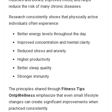
reduce the risk of many chronic diseases.
Research consistently shows that physically active
individuals often experience:
Better energy levels throughout the day.
Improved concentration and mental clarity.
Reduced stress and anxiety.
Higher productivity.
Better sleep quality.
Stronger immunity.
The principles shared through
Fitness Tips
OntpWellness
emphasize that even small lifestyle
changes can create significant improvements when
practiced consistently.