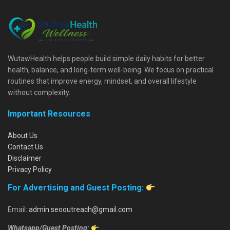
WutawHealth helps people build simple daily habits for better
health, balance, and long-term well-being. We focus on practical
routines that improve energy, mindset, and overall lifestyle
without complexity.
Important Resources
About Us
Contact Us
Disclaimer
Privacy Policy
For Advertising and Guest Posting:
Email:
admin.seooutreach@gmail.com
Whatsapp/Guest Posting: