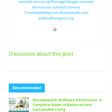
outreach services
girlfriendgpt
blogger outreach
services
seo outreach services
TimesHealthMag.com
WutawHealth.com
wellhealthorganics.org
Discussion about this post
Recommended
WutawHealth Wellness Information: A
Complete Guide to Balanced and
Sustainable Living