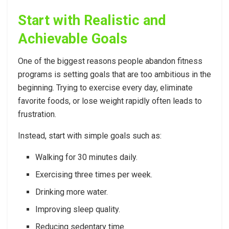
Start with Realistic and
Achievable Goals
One of the biggest reasons people abandon fitness
programs is setting goals that are too ambitious in the
beginning. Trying to exercise every day, eliminate
favorite foods, or lose weight rapidly often leads to
frustration.
Instead, start with simple goals such as:
Walking for 30 minutes daily.
Exercising three times per week.
Drinking more water.
Improving sleep quality.
Reducing sedentary time.