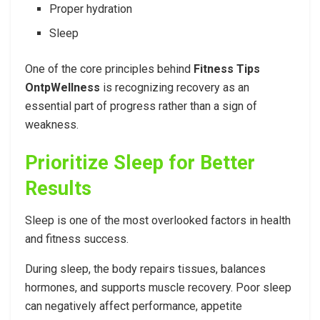
Proper hydration
Sleep
One of the core principles behind
Fitness Tips
OntpWellness
is recognizing recovery as an
essential part of progress rather than a sign of
weakness.
Prioritize Sleep for Better
Results
Sleep is one of the most overlooked factors in health
and fitness success.
During sleep, the body repairs tissues, balances
hormones, and supports muscle recovery. Poor sleep
can negatively affect performance, appetite