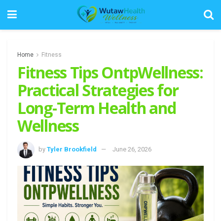
Home
Fitness
Fitness Tips OntpWellness:
Practical Strategies for
Long-Term Health and
Wellness
by
Tyler Brookfield
June 26, 2026