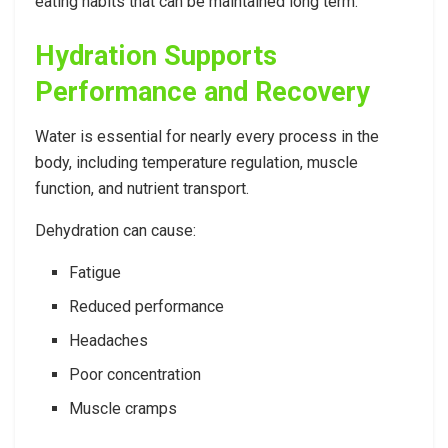
eating habits that can be maintained long term.
Hydration Supports
Performance and Recovery
Water is essential for nearly every process in the
body, including temperature regulation, muscle
function, and nutrient transport.
Dehydration can cause:
Fatigue
Reduced performance
Headaches
Poor concentration
Muscle cramps