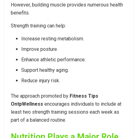
However, building muscle provides numerous health
benefits.
Strength training can help:
Increase resting metabolism.
Improve posture.
Enhance athletic performance.
Support healthy aging.
Reduce injury risk.
The approach promoted by
Fitness Tips
OntpWellness
encourages individuals to include at
least two strength training sessions each week as
part of a balanced routine.
Nutrition Plays a Major Role